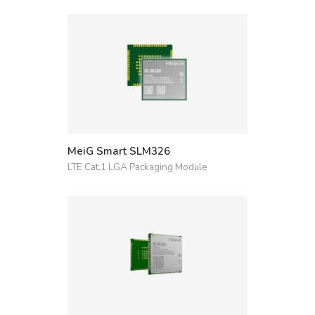
MeiG Smart SLM326
LTE Cat.1 LGA Packaging Module