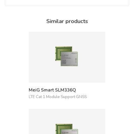
Similar products
MeiG Smart SLM336Q
LTE Cat 1 Module Support GNSS