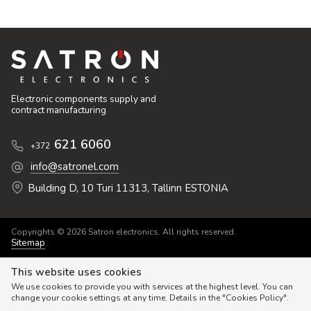
Electronic components supply and
contract manufacturing
621 6060
+372
info@satronel.com
Building D, 10 Turi 11313, Tallinn ESTONIA
Copyrights © 2026 Satron electronics. All rights reserved.
Sitemap
This website uses cookies
We use cookies to provide you with services at the highest level. You can
change your cookie settings at any time. Details in the "Cookies Policy".