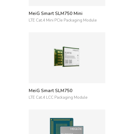
MeiG Smart SLM750 Mini
LTE Cat.4 Mini PCIe Packaging Module
MeiG Smart SLM750
LTE Cat.4 LCC Packaging Module