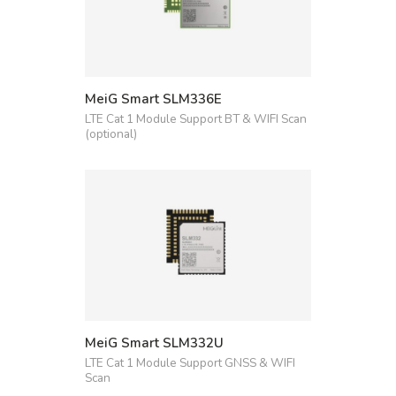
MeiG Smart SLM336E
LTE Cat 1 Module Support BT & WIFI Scan
(optional)
MeiG Smart SLM332U
LTE Cat 1 Module Support GNSS & WIFI
Scan