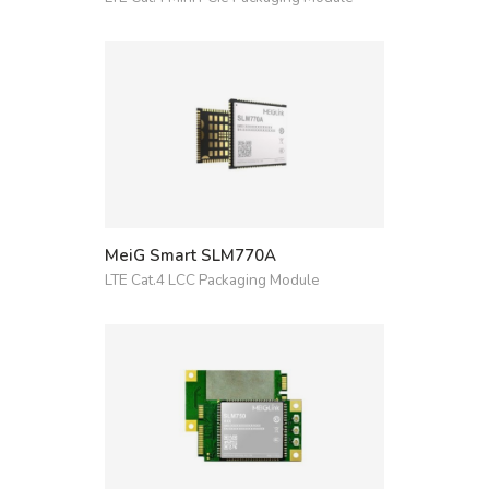
MeiG Smart SLM770A
LTE Cat.4 LCC Packaging Module