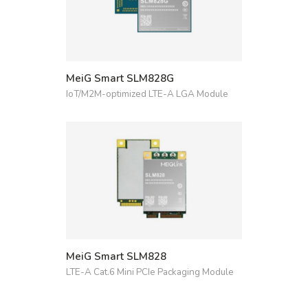
MeiG Smart SLM828G
IoT/M2M-optimized LTE-A LGA Module
MeiG Smart SLM828
LTE-A Cat.6 Mini PCIe Packaging Module