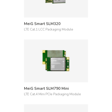
MeiG Smart SLM320
LTE Cat.1 LCC Packaging Module
MeiG Smart SLM790 Mini
LTE Cat.4 Mini PCIe Packaging Module