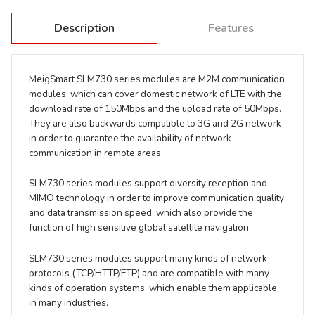
Description
Features
MeigSmart SLM730 series modules are M2M communication
modules, which can cover domestic network of LTE with the
download rate of 150Mbps and the upload rate of 50Mbps.
They are also backwards compatible to 3G and 2G network
in order to guarantee the availability of network
communication in remote areas.
SLM730 series modules support diversity reception and
MIMO technology in order to improve communication quality
and data transmission speed, which also provide the
function of high sensitive global satellite navigation.
SLM730 series modules support many kinds of network
protocols (TCP/HTTP/FTP) and are compatible with many
kinds of operation systems, which enable them applicable
in many industries.