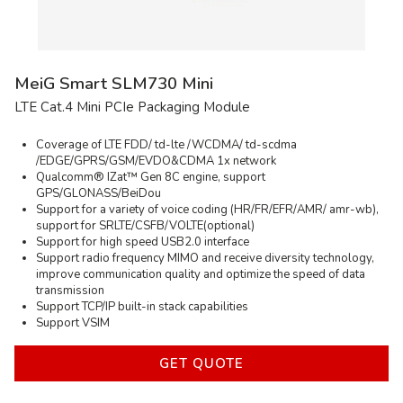
Email
Company
Comment
* — required inputs
SEND
MeiG Smart SLM730 Mini
LTE Cat.4 Mini PCIe Packaging Module
Coverage of LTE FDD/ td-lte /WCDMA/ td-scdma
/EDGE/GPRS/GSM/EVDO&CDMA 1x network
Qualcomm® IZat™ Gen 8C engine, support
GPS/GLONASS/BeiDou
Support for a variety of voice coding (HR/FR/EFR/AMR/ amr-wb),
support for SRLTE/CSFB/VOLTE(optional)
Support for high speed USB2.0 interface
Support radio frequency MIMO and receive diversity technology,
improve communication quality and optimize the speed of data
transmission
Support TCP/IP built-in stack capabilities
Support VSIM
GET QUOTE