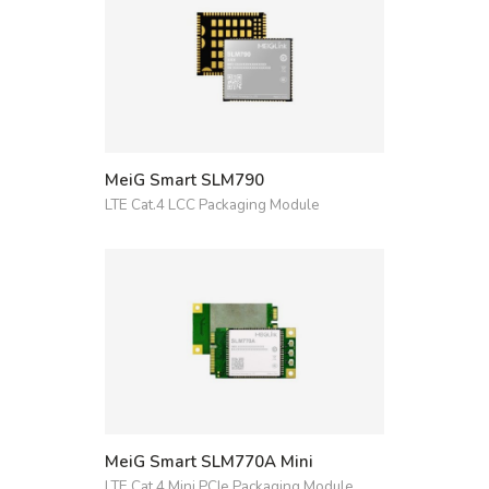
MeiG Smart SLM790
LTE Cat.4 LCC Packaging Module
MeiG Smart SLM770A Mini
LTE Cat.4 Mini PCIe Packaging Module