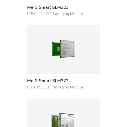
MeiG Smart SLM323
LTE Cat.1 LCC Packaging Module
MeiG Smart SLM322
LTE Cat.1 LCC Packaging Module