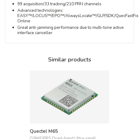
99 acquisition/33 tracking/210 PRN channels
Advanced technologies:
EASY™/LOCUS™/EPO™/AlwaysLocate™/GLP/SDK/QuecFastFix
Online
Great anti-jamming performance due to multi-tone active
interface canceller
Similar products
Quectel M65
GSM/GPRS Quad-band Ultra-small