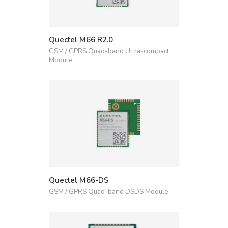
Quectel M66 R2.0
GSM / GPRS Quad-band Ultra-compact
Module
Quectel M66-DS
GSM / GPRS Quad-band DSDS Module