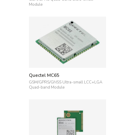
Module
Quectel MC65
GSM/GPRS/GNSS Ultra-small LCC+LGA
Quad-band Module