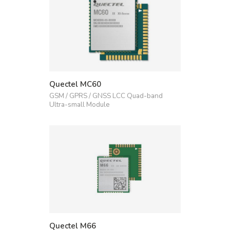
Quectel MC60
GSM / GPRS / GNSS LCC Quad-band
Ultra-small Module
Quectel M66