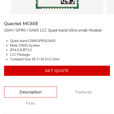
Email
Company
Comment
* — required inputs
SEND
Quectel MC60E
GSM / GPRS / GNSS LCC Quad-band Ultra-small Module
Quad-band GSM/GPRS/GNSS
Multi-GNSS System
BT4.0 & BT3.0
LCC Package
Compact Size 18.7×16.0×2.1mm
GET QUOTE
Description
Features
Files