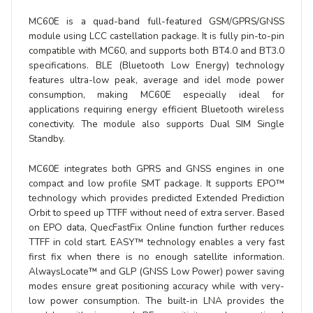
MC60E is a quad-band full-featured GSM/GPRS/GNSS
module using LCC castellation package. It is fully pin-to-pin
compatible with MC60, and supports both BT4.0 and BT3.0
specifications. BLE (Bluetooth Low Energy) technology
features ultra-low peak, average and idel mode power
consumption, making MC60E especially ideal for
applications requiring energy efficient Bluetooth wireless
conectivity. The module also supports Dual SIM Single
Standby.
MC60E integrates both GPRS and GNSS engines in one
compact and low profile SMT package. It supports EPO™
technology which provides predicted Extended Prediction
Orbit to speed up TTFF without need of extra server. Based
on EPO data, QuecFastFix Online function further reduces
TTFF in cold start. EASY™ technology enables a very fast
first fix when there is no enough satellite information.
AlwaysLocate™ and GLP (GNSS Low Power) power saving
modes ensure great positioning accuracy while with very-
low power consumption. The built-in LNA provides the