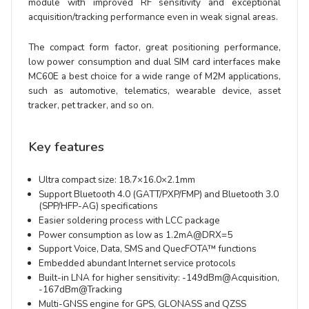
module with improved RF sensitivity and exceptional
acquisition/tracking performance even in weak signal areas.
The compact form factor, great positioning performance,
low power consumption and dual SIM card interfaces make
MC60E a best choice for a wide range of M2M applications,
such as automotive, telematics, wearable device, asset
tracker, pet tracker, and so on.
Key features
Ultra compact size: 18.7×16.0×2.1mm
Support Bluetooth 4.0 (GATT/PXP/FMP) and Bluetooth 3.0
(SPP/HFP-AG) specifications
Easier soldering process with LCC package
Power consumption as low as 1.2mA@DRX=5
Support Voice, Data, SMS and QuecFOTA™ functions
Embedded abundant Internet service protocols
Built-in LNA for higher sensitivity: -149dBm@Acquisition,
-167dBm@Tracking
Multi-GNSS engine for GPS, GLONASS and QZSS