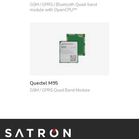
GSM / GPRS / Bluetooth Quad-band
module with OpenCPU™
Quectel M95
GSM / GPRS Quad Band Module